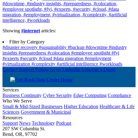
#downtime,
#industry insights,
#preparedness,
#colocation,
#employee spotlight,
#fyi,
#experts,
#security,
#cloud,
#data
migration,
#employment,
#virtualization,
#complexity,
#artificial
intelligence,
#workloads
Showing
#internet
articles:
Filter by Category
#disaster recovery
#sustainability
#backup
#downtime
#industry
insights
#preparedness
#colocation
#employee spotlight
#fyi
#experts
#security
#cloud
#data migration
#employment
#virtualization
#complexity
#artificial intelligence
#workloads
Contact Support
Follow us on LinkedIn
Generate a Quote
Services
Business Continuity
Cyber Security
Edge Computing
Compliance
Who We Serve
Small & Mid-Sized Businesses
Higher Education
Healthcare & Life
Sciences
Government & Municipal
Resources
Support
News
Technology
Podcast
207 SW Columbia St.
Bend, OR, 97702