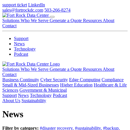
support ticket
LinkedIn
sales@fortrockdc.com
503-266-8274
Solutions
Who We Serve
Generate a Quote
Resources
About
Contact
Support
News
Technology
Podcast
Solutions
Who We Serve
Generate a Quote
Resources
About
Contact
Business Continuity
Cyber Security
Edge Computing
Compliance
Small & Mid-Sized Businesses
Higher Education
Healthcare & Life
Sciences
Government & Municipal
Support
News
Technology
Podcast
About Us
Sustainability
News
Filter by category:
#disaster recovery,
#sustainability,
#backup,