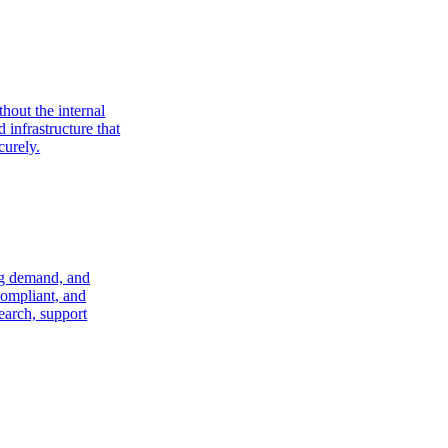
hout the internal
 infrastructure that
curely.
ng demand, and
compliant, and
search, support