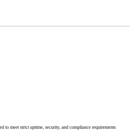
ed to meet strict uptime, security, and compliance requirements