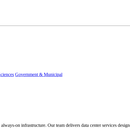
Sciences
Government & Municipal
 always-on infrastructure. Our team delivers data center services design