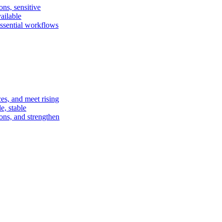
ons, sensitive
vailable
essential workflows
ces, and meet rising
e, stable
ions, and strengthen