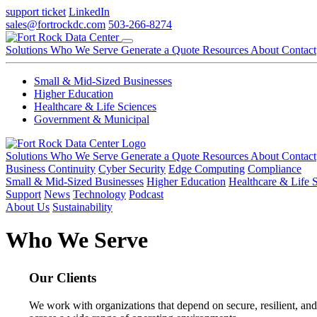
support ticket
LinkedIn
sales@fortrockdc.com
503-266-8274
Solutions
Who We Serve
Generate a Quote
Resources
About
Contact
Small & Mid-Sized Businesses
Higher Education
Healthcare & Life Sciences
Government & Municipal
Solutions
Who We Serve
Generate a Quote
Resources
About
Contact
Business Continuity
Cyber Security
Edge Computing
Compliance
Small & Mid-Sized Businesses
Higher Education
Healthcare & Life 
Support
News
Technology
Podcast
About Us
Sustainability
Who We Serve
Our Clients
We work with organizations that depend on secure, resilient, and