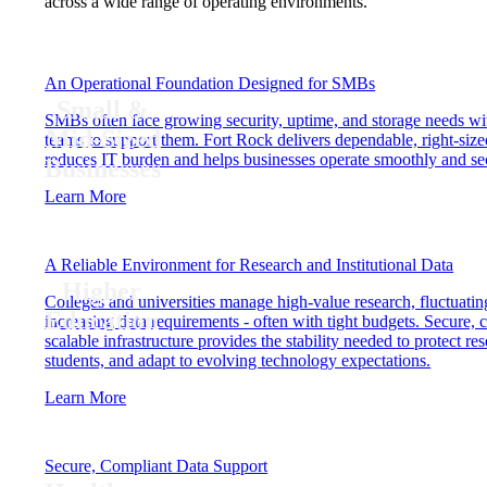
across a wide range of operating environments.
An Operational Foundation Designed for SMBs
Small &
SMBs often face growing security, uptime, and storage needs wit
Mid-Sized
teams to support them. Fort Rock delivers dependable, right-sized
reduces IT burden and helps businesses operate smoothly and se
Businesses
Learn More
A Reliable Environment for Research and Institutional Data
Higher
Colleges and universities manage high-value research, fluctuati
Education
increasing data requirements - often with tight budgets. Secure, 
scalable infrastructure provides the stability needed to protect re
students, and adapt to evolving technology expectations.
Learn More
Secure, Compliant Data Support