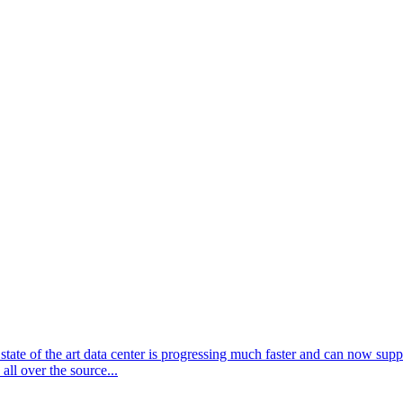
ate of the art data center is progressing much faster and can now supp
ll over the source...