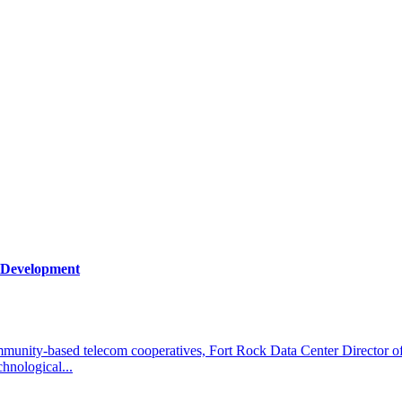
s Development
community-based telecom cooperatives, Fort Rock Data Center Director
chnological...