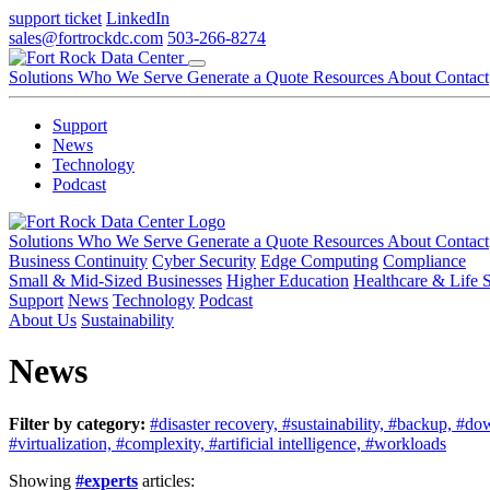
support ticket
LinkedIn
sales@fortrockdc.com
503-266-8274
Solutions
Who We Serve
Generate a Quote
Resources
About
Contact
Support
News
Technology
Podcast
Solutions
Who We Serve
Generate a Quote
Resources
About
Contact
Business Continuity
Cyber Security
Edge Computing
Compliance
Small & Mid-Sized Businesses
Higher Education
Healthcare & Life 
Support
News
Technology
Podcast
About Us
Sustainability
News
Filter by category:
#disaster recovery,
#sustainability,
#backup,
#do
#virtualization,
#complexity,
#artificial intelligence,
#workloads
Showing
#experts
articles: