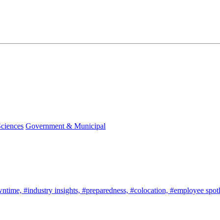
Sciences
Government & Municipal
wntime,
#industry insights,
#preparedness,
#colocation,
#employee spotl