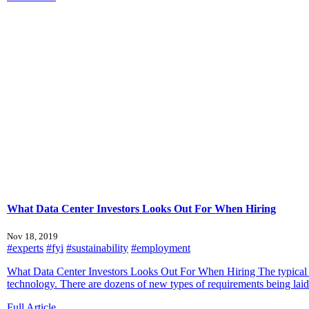
What Data Center Investors Looks Out For When Hiring
Nov 18, 2019
#experts
#fyi
#sustainability
#employment
What Data Center Investors Looks Out For When Hiring The typical st
technology. There are dozens of new types of requirements being laid a
Full Article