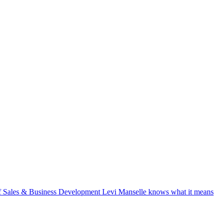
 of Sales & Business Development Levi Manselle knows what it means