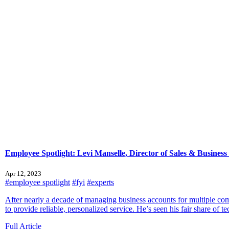
Employee Spotlight: Levi Manselle, Director of Sales & Busines
Apr 12, 2023
#employee spotlight
#fyi
#experts
After nearly a decade of managing business accounts for multiple 
to provide reliable, personalized service. He’s seen his fair share of te
Full Article