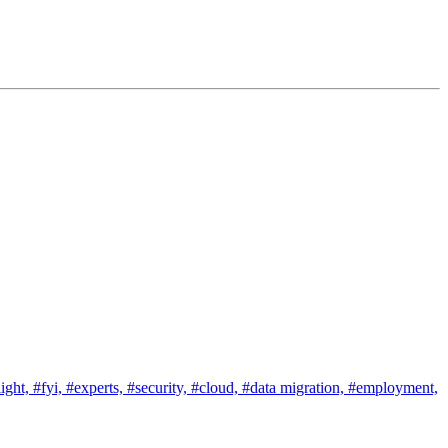
ight,
#fyi,
#experts,
#security,
#cloud,
#data migration,
#employment,