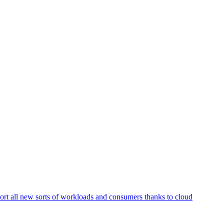
ort all new sorts of workloads and consumers thanks to cloud