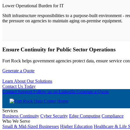
Lower Operational Burden for IT
Shift infrastructure responsibilities to a purpose-built environment - r
the pressure on agencies to maintain aging on-premise equipment.
Ensure Continuity for Public Sector Operations
Fort Rock helps government agencies protect data, ensure service conti
Generate a Quote
Learn About Our Solutions
Contact Us Today
Contact Support
Follow us on LinkedIn
Generate a Quote
Services
Business Continuity
Cyber Security
Edge Computing
Compliance
Who We Serve
Small & Mid-Sized Businesses
Higher Education
Healthcare & Life 