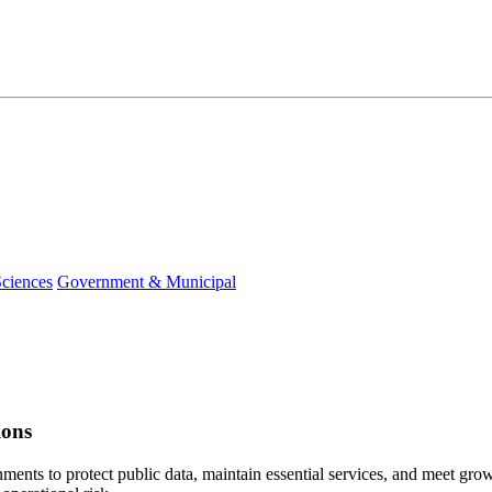
Sciences
Government & Municipal
ions
ments to protect public data, maintain essential services, and meet gr