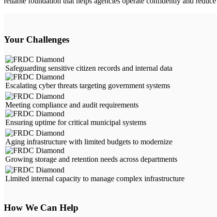
reliable foundation that helps agencies operate confidently and reduce 
Your Challenges
Safeguarding sensitive citizen records and internal data
Escalating cyber threats targeting government systems
Meeting compliance and audit requirements
Ensuring uptime for critical municipal systems
Aging infrastructure with limited budgets to modernize
Growing storage and retention needs across departments
Limited internal capacity to manage complex infrastructure
How We Can Help