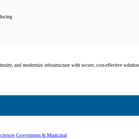
educing
nuity, and modernize infrastructure with secure, cost-effective solution
Sciences
Government & Municipal