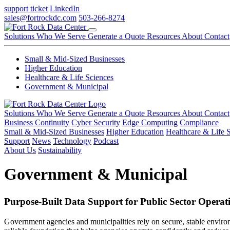
support ticket
LinkedIn
sales@fortrockdc.com
503-266-8274
Solutions
Who We Serve
Generate a Quote
Resources
About
Contact
Small & Mid-Sized Businesses
Higher Education
Healthcare & Life Sciences
Government & Municipal
Solutions
Who We Serve
Generate a Quote
Resources
About
Contact
Business Continuity
Cyber Security
Edge Computing
Compliance
Small & Mid-Sized Businesses
Higher Education
Healthcare & Life 
Support
News
Technology
Podcast
About Us
Sustainability
Government & Municipal
Purpose-Built Data Support for Public Sector Operat
Government agencies and municipalities rely on secure, stable environ