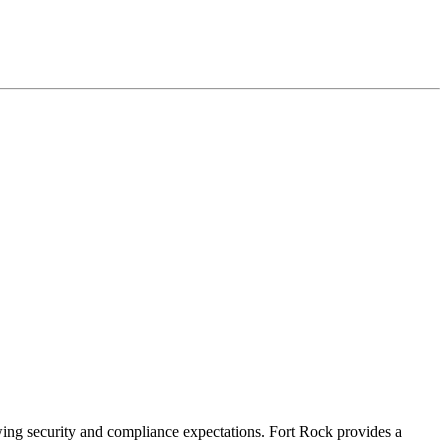
owing security and compliance expectations. Fort Rock provides a