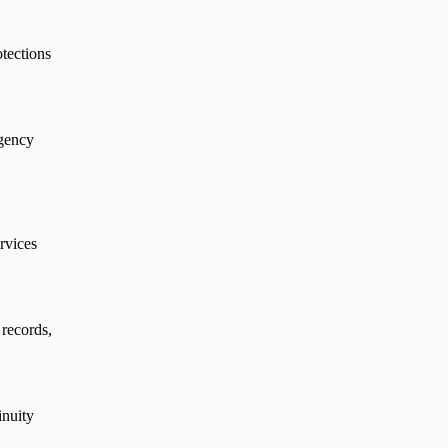
otections
agency
ervices
 records,
inuity