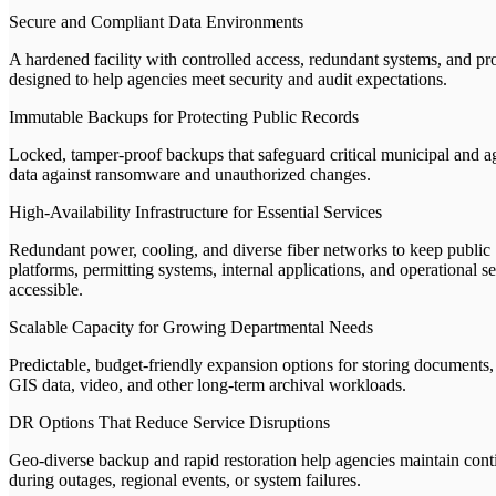
Secure and Compliant Data Environments
A hardened facility with controlled access, redundant systems, and pr
designed to help agencies meet security and audit expectations.
Immutable Backups for Protecting Public Records
Locked, tamper-proof backups that safeguard critical municipal and 
data against ransomware and unauthorized changes.
High-Availability Infrastructure for Essential Services
Redundant power, cooling, and diverse fiber networks to keep public
platforms, permitting systems, internal applications, and operational s
accessible.
Scalable Capacity for Growing Departmental Needs
Predictable, budget-friendly expansion options for storing documents,
GIS data, video, and other long-term archival workloads.
DR Options That Reduce Service Disruptions
Geo-diverse backup and rapid restoration help agencies maintain cont
during outages, regional events, or system failures.