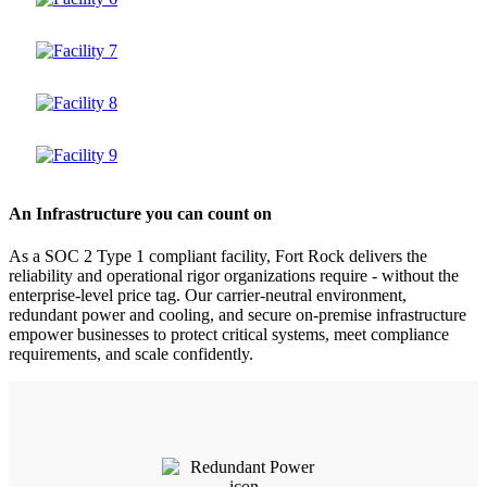
An Infrastructure you can count on
As a SOC 2 Type 1 compliant facility, Fort Rock delivers the
reliability and operational rigor organizations require - without the
enterprise-level price tag. Our carrier-neutral environment,
redundant power and cooling, and secure on-premise infrastructure
empower businesses to protect critical systems, meet compliance
requirements, and scale confidently.