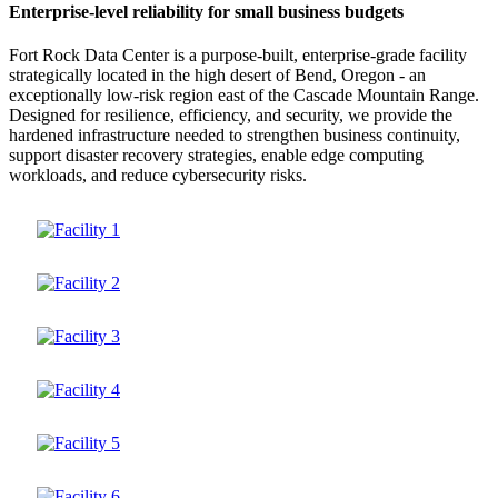
Enterprise-level reliability for small business budgets
Fort Rock Data Center is a purpose-built, enterprise-grade facility
strategically located in the high desert of Bend, Oregon - an
exceptionally low-risk region east of the Cascade Mountain Range.
Designed for resilience, efficiency, and security, we provide the
hardened infrastructure needed to strengthen business continuity,
support disaster recovery strategies, enable edge computing
workloads, and reduce cybersecurity risks.