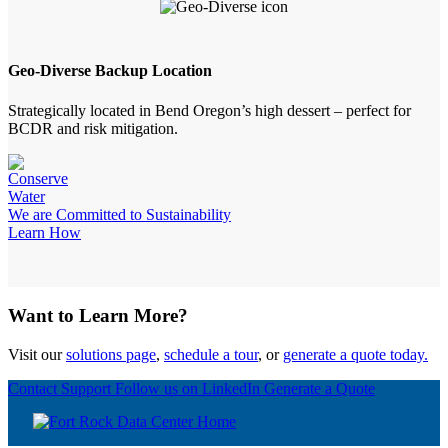
Geo-Diverse Backup Location
Strategically located in Bend Oregon’s high dessert – perfect for
BCDR and risk mitigation.
We are Committed to Sustainability
Learn How
Want to Learn More?
Visit our
solutions page
,
schedule a tour
, or
generate a quote today.
Contact Support
Follow us on LinkedIn
Generate a Quote