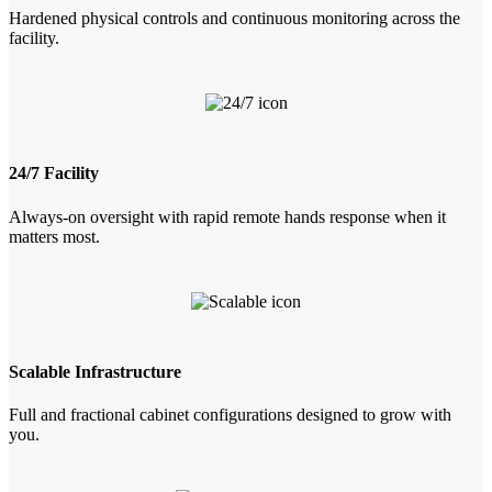
Hardened physical controls and continuous monitoring across the
facility.
24/7 Facility
Always-on oversight with rapid remote hands response when it
matters most.
Scalable Infrastructure
Full and fractional cabinet configurations designed to grow with
you.