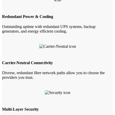
Redundant Power & Cooling
Outstanding uptime with redundant UPS systems, backup
generators, and energy efficient cooling.
Carrier-Neutral Connectivity
Diverse, redundant fiber network paths allow you to choose the
providers you trust.
Multi-Layer Security