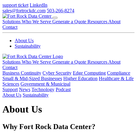
support ticket
LinkedIn
sales@fortrockdc.com
503-266-8274
Solutions
Who We Serve
Generate a Quote
Resources
About
Contact
About Us
Sustainability
Solutions
Who We Serve
Generate a Quote
Resources
About
Contact
Business Continuity
Cyber Security
Edge Computing
Compliance
Small & Mid-Sized Businesses
Higher Education
Healthcare & Life
Sciences
Government & Municipal
Support
News
Technology
Podcast
About Us
Sustainability
About Us
Why Fort Rock Data Center?