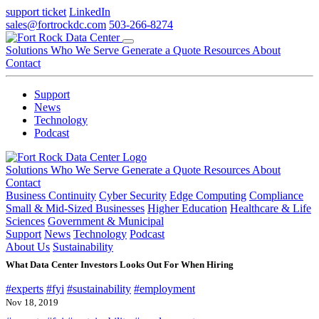
support ticket
LinkedIn
sales@fortrockdc.com
503-266-8274
Solutions
Who We Serve
Generate a Quote
Resources
About
Contact
Support
News
Technology
Podcast
Solutions
Who We Serve
Generate a Quote
Resources
About
Contact
Business Continuity
Cyber Security
Edge Computing
Compliance
Small & Mid-Sized Businesses
Higher Education
Healthcare & Life
Sciences
Government & Municipal
Support
News
Technology
Podcast
About Us
Sustainability
What Data Center Investors Looks Out For When Hiring
#experts
#fyi
#sustainability
#employment
Nov 18, 2019