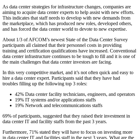
As data center strategies for infrastructure changes, companies are
aiming to acquire data center experts to help assist with new efforts.
This indicates that staff needs to develop with new demands from
the marketplace, which has produced new roles, developed others,
and has forced the data center world to devote to new expertise.
About 1/3 of AFCOM’s newest State of the Data Center Survey
participants all claimed that their personnel costs in providing
training and certification qualifications have increased. Conventional
data center infrastructure continues to be tough to fill and it is one of
the main challenges that data center investors are facing.
In this very competitive market, and it’s not often quick and easy to
hire a data center expert. Participants said that they have had
troubles filling up the following top 3 roles:
42% Data center facility technicians, engineers, and operators
19% IT systems and/or applications staffs
19% Network and telecommunications staffs
69% of participants, suggested that they raised their investment in
data center IT and facility staffs from the past 3 years.
Furthermore, 71% stated they will have to focus on investing more
in data center IT and facilities staff in the next 3 years. What are the