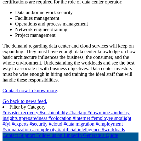
certifications are required for the role of data center operator:
Data and/or network security
Facilities management
Operations and process management
Network engineer/training
Project management
The demand regarding data center and cloud services will keep on
expanding. They must have enough data center knowledge on how
basic architecture influences the business, the consumer, and the
whole environment. Understanding the workloads and see the best
way to associate it with business objectives. Data center investors
must be wise enough in hiring and training the ideal staff that will
handle these responsibilities.
Contact now to know more
.
Go back to news feed.
Filter by Category
#disaster recovery
#sustainability
#backup
#downtime
#industry
insights
#preparedness
#colocation
#internet
#employee spotlight
#fyi
#experts
#security
#cloud
#data migration
#employment
#virtualization
#complexity
#artificial intelligence
#workloads
Contact Support
Follow us on LinkedIn
Generate a Quote