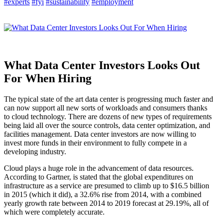
#experts
#fyi
#sustainability
#employment
What Data Center Investors Looks Out
For When Hiring
The typical state of the art data center is progressing much faster and
can now support all new sorts of workloads and consumers thanks
to cloud technology. There are dozens of new types of requirements
being laid all over the source controls, data center optimization, and
facilities management. Data center investors are now willing to
invest more funds in their environment to fully compete in a
developing industry.
Cloud plays a huge role in the advancement of data resources.
According to Gartner, is stated that the global expenditures on
infrastructure as a service are presumed to climb up to $16.5 billion
in 2015 (which it did), a 32.6% rise from 2014, with a combined
yearly growth rate between 2014 to 2019 forecast at 29.19%, all of
which were completely accurate.