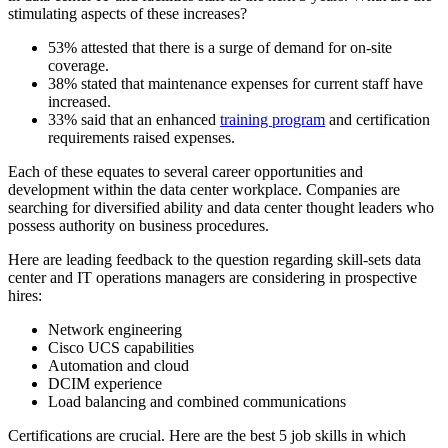
stimulating aspects of these increases?
53% attested that there is a surge of demand for on-site
coverage.
38% stated that maintenance expenses for current staff have
increased.
33% said that an enhanced
training program
and certification
requirements raised expenses.
Each of these equates to several career opportunities and
development within the data center workplace. Companies are
searching for diversified ability and data center thought leaders who
possess authority on business procedures.
Here are leading feedback to the question regarding skill-sets data
center and IT operations managers are considering in prospective
hires:
Network engineering
Cisco UCS capabilities
Automation and cloud
DCIM experience
Load balancing and combined communications
Certifications are crucial. Here are the best 5 job skills in which