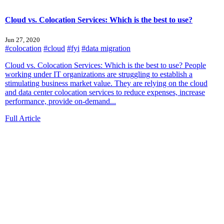
Cloud vs. Colocation Services: Which is the best to use?
Jun 27, 2020
#colocation
#cloud
#fyi
#data migration
Cloud vs. Colocation Services: Which is the best to use? People
working under IT organizations are struggling to establish a
stimulating business market value. They are relying on the cloud
and data center colocation services to reduce expenses, increase
performance, provide on-demand...
Full Article