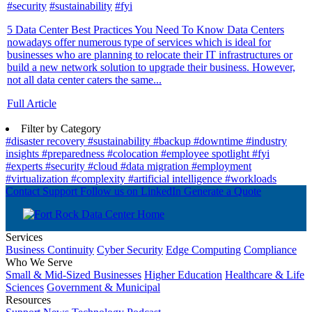
#security
#sustainability
#fyi
5 Data Center Best Practices You Need To Know Data Centers
nowadays offer numerous type of services which is ideal for
businesses who are planning to relocate their IT infrastructures or
build a new network solution to upgrade their business. However,
not all data center caters the same...
Full Article
Filter by Category
#disaster recovery
#sustainability
#backup
#downtime
#industry
insights
#preparedness
#colocation
#employee spotlight
#fyi
#experts
#security
#cloud
#data migration
#employment
#virtualization
#complexity
#artificial intelligence
#workloads
Contact Support
Follow us on LinkedIn
Generate a Quote
Services
Business Continuity
Cyber Security
Edge Computing
Compliance
Who We Serve
Small & Mid-Sized Businesses
Higher Education
Healthcare & Life
Sciences
Government & Municipal
Resources