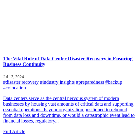
The Vital Role of Data Center Disaster Recovery in Ensuring
Business Continuity
Jul 12, 2024
#disaster recovery
#industry insights
#preparedness
#backup
#colocation
Data centers serve as the central nervous system of modern
businesses by housing vast amounts of critical data and supporting
essential operations. Is your organization positioned to rebound
from data loss and downtime, or would a catastrophic event lead to
financial losses, regulatory...
Full Article