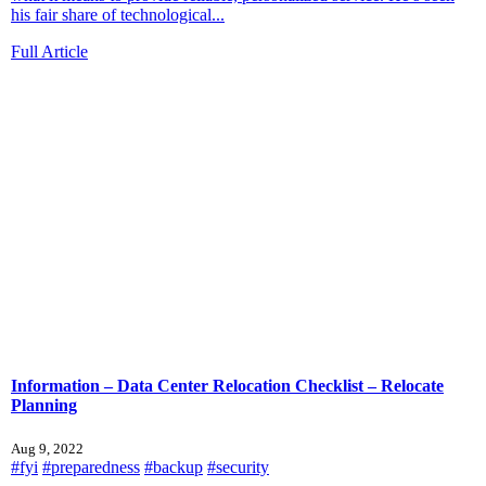
his fair share of technological...
Full Article
Information – Data Center Relocation Checklist – Relocate
Planning
Aug 9, 2022
#fyi
#preparedness
#backup
#security