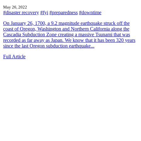
May 26, 2022
#disaster recovery
#fyi
#preparedness
#downtime
On January 26, 1700, a 9.2 magnitude earthquake struck off the
coast of Oregon, Washington and Northern California along the
Cascadia Subduction Zone creating a massive Tsunami that was
recorded as far away as Japan. We know that it has been 320 years
since the last Oregon subduction earthquake...
Full Article