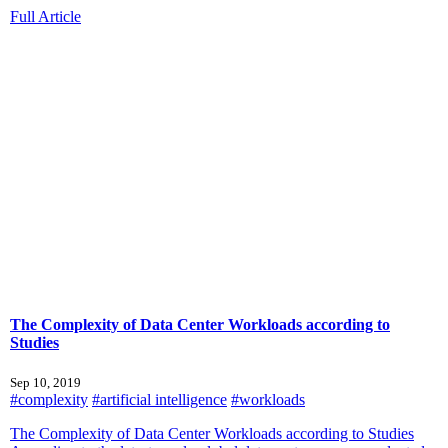
Full Article
The Complexity of Data Center Workloads according to
Studies
Sep 10, 2019
#complexity
#artificial intelligence
#workloads
The Complexity of Data Center Workloads according to Studies