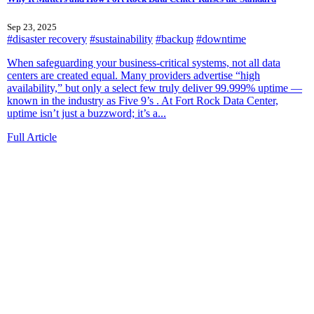
Sep 23, 2025
#disaster recovery
#sustainability
#backup
#downtime
When safeguarding your business-critical systems, not all data
centers are created equal. Many providers advertise “high
availability,” but only a select few truly deliver 99.999% uptime —
known in the industry as Five 9’s . At Fort Rock Data Center,
uptime isn’t just a buzzword; it’s a...
Full Article