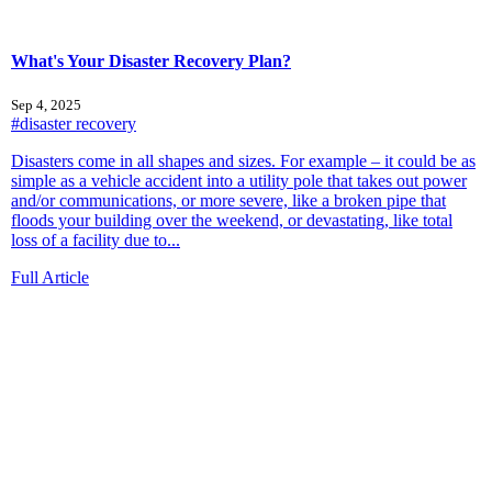
What's Your Disaster Recovery Plan?
Sep 4, 2025
#disaster recovery
Disasters come in all shapes and sizes. For example – it could be as
simple as a vehicle accident into a utility pole that takes out power
and/or communications, or more severe, like a broken pipe that
floods your building over the weekend, or devastating, like total
loss of a facility due to...
Full Article