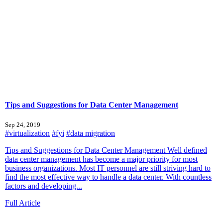
Tips and Suggestions for Data Center Management
Sep 24, 2019
#virtualization
#fyi
#data migration
Tips and Suggestions for Data Center Management Well defined
data center management has become a major priority for most
business organizations. Most IT personnel are still striving hard to
find the most effective way to handle a data center. With countless
factors and developing...
Full Article