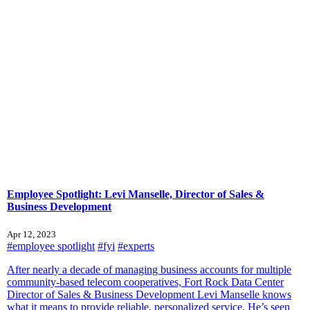
Employee Spotlight: Levi Manselle, Director of Sales &
Business Development
Apr 12, 2023
#employee spotlight
#fyi
#experts
After nearly a decade of managing business accounts for multiple
community-based telecom cooperatives, Fort Rock Data Center
Director of Sales & Business Development Levi Manselle knows
what it means to provide reliable, personalized service. He’s seen