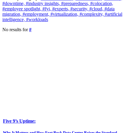
#downtime,
#industry insights,
#preparedness,
#colocation,
#employee spotlight,
#fyi,
#experts,
#security,
#cloud,
#data
migration,
#employment,
#virtualization,
#complexity,
#artificial
intelligence,
#workloads
No results for
#
Five 9’s Uptime:
Why It Matters and How Fort Rock Data Center Raises the Standard