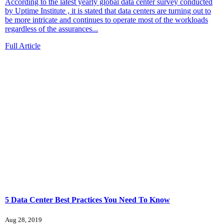
According to the latest yearly global data center survey conducted
by Uptime Institute , it is stated that data centers are turning out to
be more intricate and continues to operate most of the workloads
regardless of the assurances...
Full Article
5 Data Center Best Practices You Need To Know
Aug 28, 2019