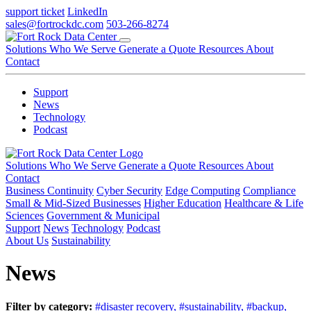
support ticket
LinkedIn
sales@fortrockdc.com
503-266-8274
Solutions
Who We Serve
Generate a Quote
Resources
About
Contact
Support
News
Technology
Podcast
Solutions
Who We Serve
Generate a Quote
Resources
About
Contact
Business Continuity
Cyber Security
Edge Computing
Compliance
Small & Mid-Sized Businesses
Higher Education
Healthcare & Life
Sciences
Government & Municipal
Support
News
Technology
Podcast
About Us
Sustainability
News
Filter by category:
#disaster recovery,
#sustainability,
#backup,