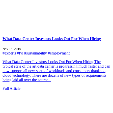
What Data Center Investors Looks Out For When Hiring
Nov 18, 2019
#experts
#fyi
#sustainability
#employment
What Data Center Investors Looks Out For When Hiring The
typical state of the art data center is progressing much faster and can
now support all new sorts of workloads and consumers thanks to
cloud technology. There are dozens of new types of requirements
being laid all over the source...
Full Article