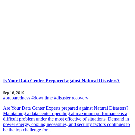
Is Your Data Center Prepared against Natural Disasters?
Sep 16, 2019
#preparedness
#downtime
#disaster recovery
Are Your Data Center Experts prepared against Natural Disasters?
Maintaining a data center operating at maximum performance is a
difficult problem under the most effective of situations. Demand in
power energy, cooling necessities, and security factors continues to
be the top challenge for...