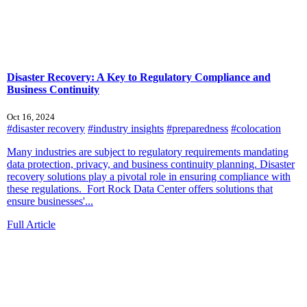
Disaster Recovery: A Key to Regulatory Compliance and
Business Continuity
Oct 16, 2024
#disaster recovery
#industry insights
#preparedness
#colocation
Many industries are subject to regulatory requirements mandating
data protection, privacy, and business continuity planning. Disaster
recovery solutions play a pivotal role in ensuring compliance with
these regulations. Fort Rock Data Center offers solutions that
ensure businesses'...
Full Article