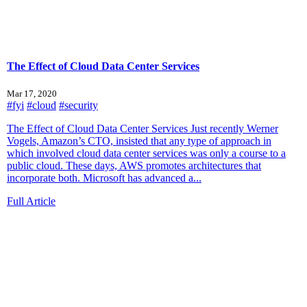
The Effect of Cloud Data Center Services
Mar 17, 2020
#fyi
#cloud
#security
The Effect of Cloud Data Center Services Just recently Werner
Vogels, Amazon’s CTO, insisted that any type of approach in
which involved cloud data center services was only a course to a
public cloud. These days, AWS promotes architectures that
incorporate both. Microsoft has advanced a...
Full Article