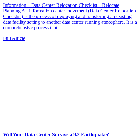
Information – Data Center Relocation Checklist – Relocate
Planning An information center movement (Data Center Relocation
Checklist) is the process of deploying and transferring an existing
data facility setting to another data center running atmosphere. It is a
comprehensive process that...
Full Article
Will Your Data Center Survive a 9.2 Earthquake?